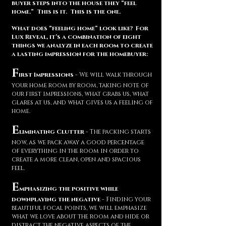
buyer steps into the house they “feel
home.” This is it. This is the one.
What does “feeling home” look like? For
Lux Reveal, it’s a combination of eight
things we analyze in each room to create
a lasting impression for the homebuyer:
F
irst Impressions
- We will walk through
your home room by room, taking note of
our first impressions, what grabs us, what
glares at us, and what gives us a feeling of
home.
E
liminating Clutter
- The packing starts
now, as we pack away a good percentage
of everything in the room in order to
create a more clean, open and spacious
feel.
E
mphasizing the positive while
downplaying the negative
- Finding your
beautiful focal points, we will emphasize
what we love about the room and hide or
distract the negative aspects of the