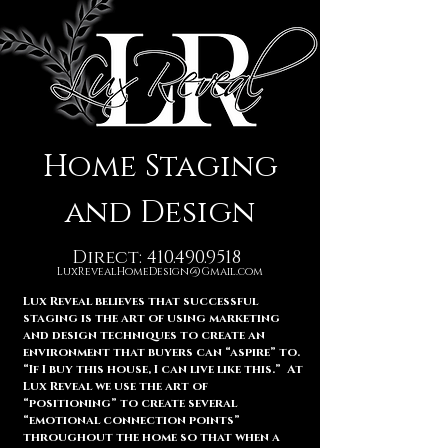
Home Staging
and Design
Direct:
410.490.9518
LuxRevealHomeDesign@Gmail.com
Lux Reveal believes that successful
staging is the art of using marketing
and design techniques to create an
environment that buyers can “aspire” to.
“If I buy this house, I can live like this.” At
Lux Reveal we use the art of
“positioning” to create several
“emotional connection points”
throughout the home so that when a