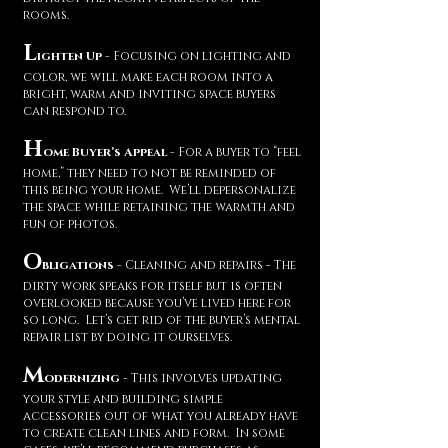
rooms.
L
ighten Up
- Focusing on lighting and
color, we will make each room into a
bright, warm and inviting space buyers
can respond to.
H
ome Buyer’s Appeal
- For a buyer to “feel
home,” they need to not be reminded of
this being your home. We’ll depersonalize
the space while retaining the warmth and
fun of photos.
O
bligations
- Cleaning and repairs - The
dirty work speaks for itself but is often
overlooked because you’ve lived here for
so long. Let’s get rid of the buyer’s mental
repair list by doing it ourselves.
M
odernizing
- This involves updating
your style and building simple
accessories out of what you already have
to create clean lines and form. In some